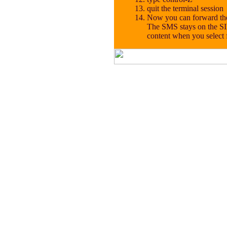
quit the terminal session
Now you can forward the
The SMS stays on the SI
content when you select 