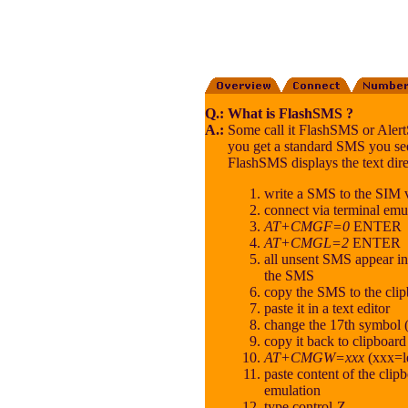
Q.:
What is FlashSMS ?
A.:
Some call it FlashSMS or AlertS
you get a standard SMS you se
FlashSMS displays the text dire
write a SMS to the SIM
connect via terminal emul
AT+CMGF=0
ENTER
AT+CMGL=2
ENTER
all unsent SMS appear i
the SMS
copy the SMS to the cli
paste it in a text editor
change the 17th symbol (
copy it back to clipboard
AT+CMGW=xxx
(xxx=l
paste content of the clipb
emulation
type control-Z