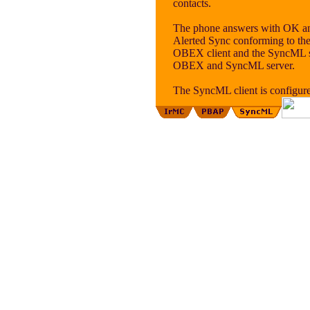
contacts.
The phone answers with OK an
Alerted Sync conforming to the
OBEX client and the SyncML ser
OBEX and SyncML server.
The SyncML client is configu