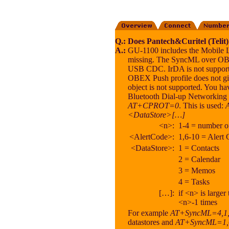
Q.:
Does Pantech&Curitel (Tel
A.:
GU-1100 includes the Mobile 
missing. The SyncML over OBEX
USB CDC. IrDA is not supporte
OBEX Push profile does not g
object is not supported. You 
Bluetooth Dial-up Networking s
AT+CPROT=0
. This is used:
<DataStore>[…]
<n>:
1-4 = number of
<AlertCode>:
1,6-10 = Alert
<DataStore>:
1 = Contacts
2 = Calendar
3 = Memos
4 = Tasks
[…]:
if <n> is large
<n>-1 times
For example
AT+SyncML=4,1,1
datastores and
AT+SyncML=1,