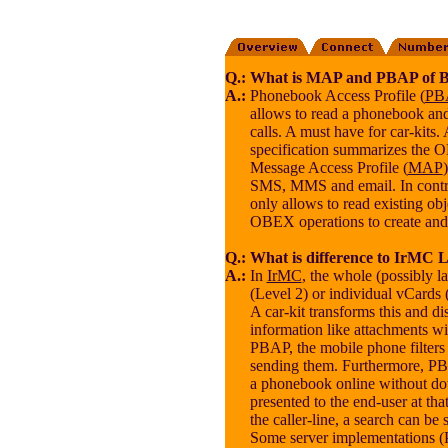
Q.:
What is MAP and PBAP of B
A.:
Phonebook Access Profile (
PB
allows to read a phonebook and 
calls. A must have for car-kits.
specification summarizes the 
Message Access Profile (
MAP
SMS, MMS and email. In contr
only allows to read existing ob
OBEX operations to create and
Q.:
What is difference to IrMC Le
A.:
In
IrMC
, the whole (possibly 
(Level 2) or individual vCards 
A car-kit transforms this and d
information like attachments wi
PBAP, the mobile phone filters
sending them. Furthermore, P
a phonebook online without d
presented to the end-user at tha
the caller-line, a search can be s
Some server implementations (P