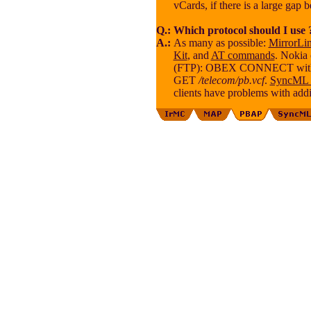
vCards, if there is a large gap 
Q.:
Which protocol should I use 
A.:
As many as possible:
MirrorLi
Kit
, and
AT commands
. Nokia
(FTP): OBEX CONNECT wit
GET
/telecom/pb.vcf
.
SyncML
clients have problems with addi